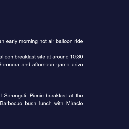
n early morning hot air balloon ride
alloon breakfast site at around 10:30
 Seronera and afternoon game drive
Serengeti. Picnic breakfast at the
 Barbecue bush lunch with Miracle