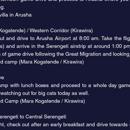
ng.
illa in Arusha
(Kogatende) / Western Corridor (Kirawira)
out and drive to Arusha Airport at 8:00 am. Take the fli
s) and arrive in the Serengeti airstrip at around 1:00 p
of game drive following the Great Migration and looking 
d camp (Mara Kogatende / Kirawira)
ive
camp with lunch boxes and proceed to a whole day game 
 watching out for big cats today as well.
ed Camp (Mara Kogatende / Kirawira)
rengeti to Central Serengeti
light, check out after an early breakfast and drive toward