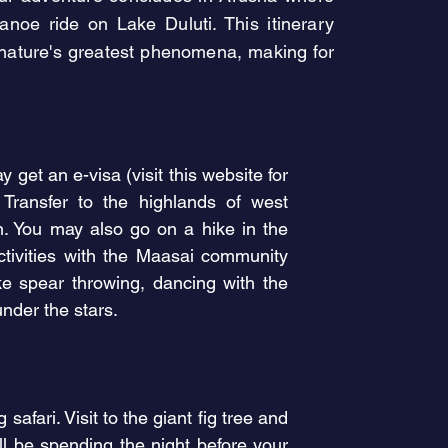
 canoe ride on Lake Duluti. This
itinerary
f nature's greatest phenomena, making for
 get an e-visa (visit this website for
 T
ransfer
to the highlands of west
on. You may also go on a hike in the
ctivities with the Maasai community
ike spear throwing, dancing with the
under the stars.
fari. Visit to the giant fig tree and
l be spending the night before your