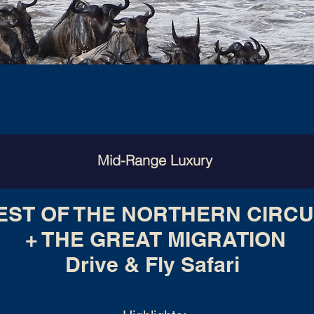
Mid-Range Luxury
EST OF THE NORTHERN CIRCU
+ THE GREAT MIGRATION
Drive & Fly Safari