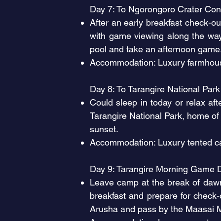
Day 7: To Ngorongoro Crater Con
After an early breakfast check-o
with game viewing along the way
pool and take an afternoon gam
Accommodation: Luxury farmhouse
Day 8: To Tarangire National Par
Could sleep in today or relax af
Tarangire National Park, home of 
sunset.
Accommodation: Luxury tented ca
Day 9: Tarangire Morning Game 
Leave camp at the break of dawn
breakfast and prepare for check
Arusha and pass by the Maasai M