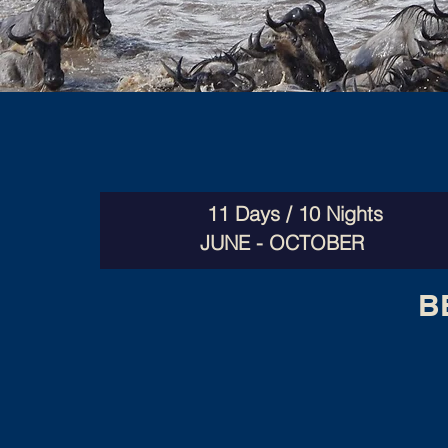
11 Days / 10 Nights
JUNE - OCTOBER
B