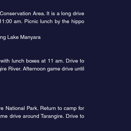
onservation Area. It is a long drive
11:00 am. Picnic lunch by the hippo
king Lake Manyara
 with lunch boxes at 11 am. Drive to
re River. Afternoon game drive until
e National Park. Return to camp for
me drive around Tarangire. Drive to