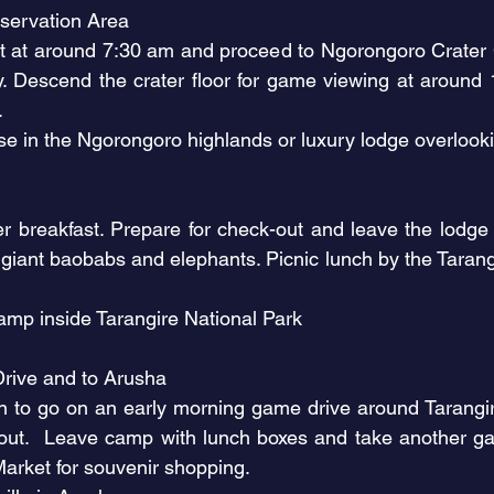
servation Area
ut at around 7:30 am and proceed to Ngorongoro Crater C
. Descend the crater floor for game viewing at around 
e.
 in the Ngorongoro highlands or luxury lodge overloo
k
ter breakfast. Prepare for check-out and leave the lodge
giant baobabs and elephants. Picnic lunch by the Tarangi
mp inside Tarangire National Park
Drive and to Arusha
 to go on an early morning game drive around Tarangir
-out. Leave camp with lunch boxes and take another ga
arket for souvenir shopping.