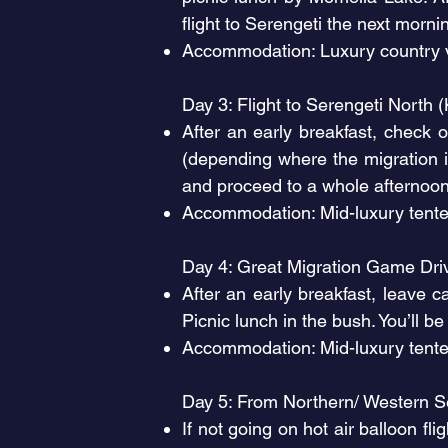
flight to Serengeti the next morni
Accommodation: Luxury country v
Day 3: Flight to Serengeti North 
After an early breakfast, check 
(depending where the migration i
and proceed to a whole afternoon 
Accommodation: Mid-luxury tente
Day 4: Great Migration Game Dr
After an early breakfast, leave 
Picnic lunch in the bush. You’ll be
Accommodation: Mid-luxury tent
Day 5: From Northern/ Western Se
If not going on hot air balloon f