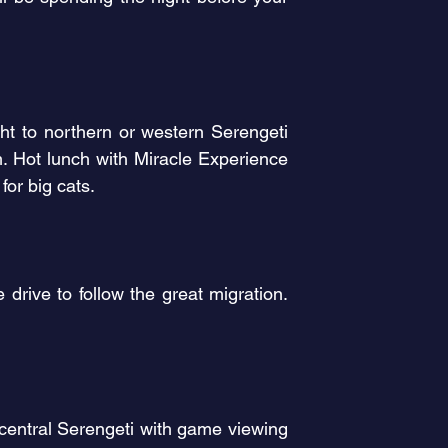
ght to northern or western Serengeti
m. Hot lunch with Miracle Experience
for big cats.
drive to follow the great migration.
s central Serengeti with game viewing