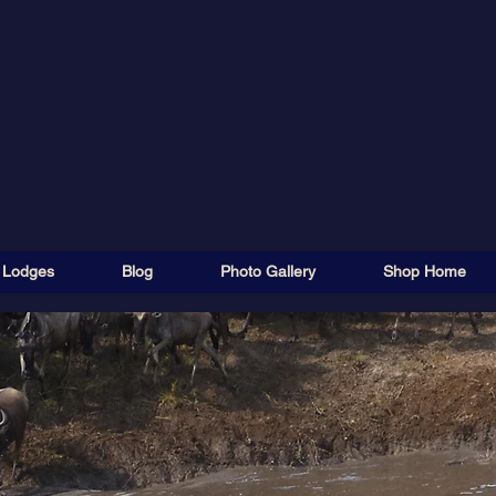
 Lodges
Blog
Photo Gallery
Shop Home