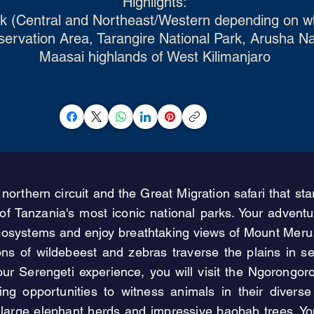
Highlights:
rk (Central and Northeast/Western depending on wh
rvation Area, Tarangire National Park, Arusha Nati
Maasai highlands of West Kilimanjaro
 northern circuit and the Great Migration safari that s
f Tanzania's most iconic national parks. Your adventur
cosystems and enjoy breathtaking views of Mount Meru. N
ions of wildebeest and zebras traverse the plains in
 your Serengeti experience, you will visit the Ngorong
ering opportunities to witness animals in their divers
s large elephant herds and impressive baobab trees. 