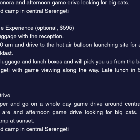
ronera and afternoon game drive looking for big cats.
d camp in central Serengeti
cle Experience (optional, $595)
uggage with the reception.
am and drive to the hot air balloon launching site for a
kfast.
 luggage and lunch boxes and will pick you up from the b
ngeti with game viewing along the way. Late lunch in
rive
er and go on a whole day game drive around central 
 are and afternoon game drive looking for big cats.
amp at sunset.
d camp in central Serengeti