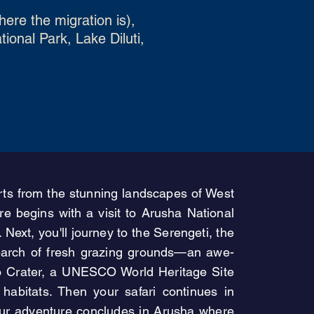
ere the migration is),
onal Park, Lake Diluti,
tarts from the stunning landscapes of West
e begins with a visit to Arusha National
ext, you'll journey to the Serengeti, the
 search of fresh grazing grounds—an awe-
oro Crater, a UNESCO World Heritage Site
e habitats. Then your safari continues in
Your adventure concludes in Arusha where