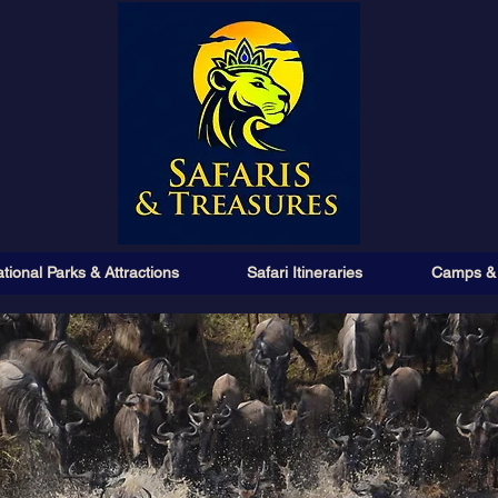
tional Parks & Attractions
Safari Itineraries
Camps &