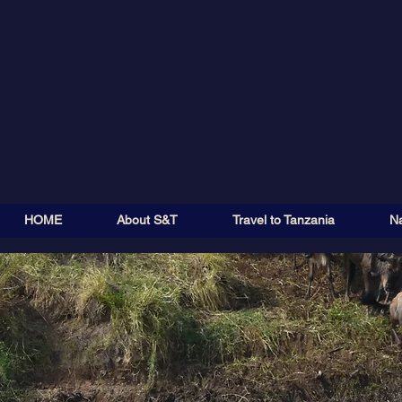
HOME
About S&T
Travel to Tanzania
Na