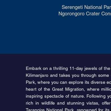
Serengeti National Pa
Ngorongoro Crater Conse
Embark on a thrilling 11-day jewels of the
Kilimanjaro and takes you through some o
Park, where you can explore its diverse e
heart of the Great Migration, where mill
inspiring spectacle of nature. Following
rich in wildlife and stunning vistas, off
Tarangire National Park, renowned for it