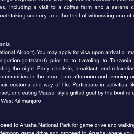
ces, including a visit to a coffee farm and a serene
athtaking scenery, and the thrill of witnessing one o
zania
tional Airport). You may apply for visa upon arrival or may
migration.go.tz/start)
prior to to traveling to Tanzania.
ding the night. Early check-in, breakfast, and relaxati
communities in the area. Late afternoon and evening a
eir customs and way of life. Participate in activities l
set, and eating Maasai-style grilled goat by the bonfire 
West Kilimanjaro
ceed to Arusha National Park for game drive and walking sa
fternoon game drive and proceed to Arusha where you’l