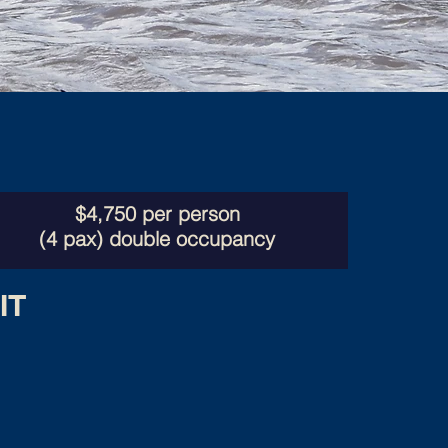
$4,750 per person
(4 pax) double occupancy
IT