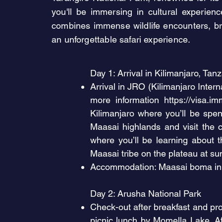
you'll be immersing in cultural experien
combines immense wildlife encounters, bre
an unforgettable safari experience.
Day 1: Arrival in Kilimanjaro, Tan
Arrival in JRO (Kilimanjaro Interna
more information
https://visa.im
Kilimanjaro where you’ll be spen
Maasai highlands and visit the 
where you’ll be learning about th
Maasai tribe on the plateau at sun
Accommodation: Maasai boma in 
Day 2: Arusha National Park
Check-out after breakfast and pro
picnic lunch by Momella Lake. A