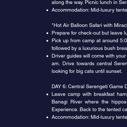
along the way. Picnic lunch in Se
Accommodation: Mid-luxury tente
*Hot Air Balloon Safari with Mira
Prepare for check-out but leave l
Pick up from camp at around 5:00 
followed by a luxurious bush brea
Driver guides will come with your
am.
Drive towards central Sere
looking for big cats until sunset.
DAY 6: Central Serengeti Game D
Leave camp with breakfast hamp
Banagi River where the hippos
Experience. Back to the tented c
Accommodation: Mid-luxury tente