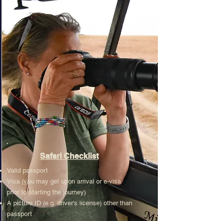
Safari Checklist
Valid passport
Visa (you may get upon arrival or e-visa
prior to starting the journey)
A picture ID (e.g. driver's license) other than
passport