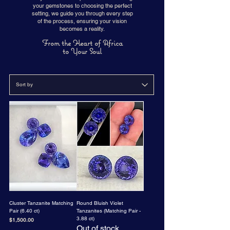
your gemstones to choosing the perfect
setting, we guide you through every step
of the process, ensuring your vision
becomes a reality.
From the Heart of Africa
to Your Soul
Cluster Tanzanite Matching
Round Bluish Violet
Pair (6.40 ct)
Tanzanites (Matching Pair -
3.88 ct)
Price
$1,500.00
Out of stock