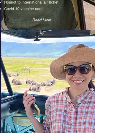
Roundtrip international air ticket​
Covid-19 vaccine card
Read More...