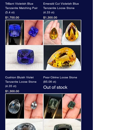
Trilliant Violetish Blue
Emerald Cut Violetish Blue
Tanzanite Matching Pair
Tanzanite Loose Stone
(5.4 ct)
(4.33 ct)
Price
Price
$1,700.00
$1,300.00
Cushion Bluish Violet
Pear Citrine Loose Stone
Tanzanite Loose Stone
(85.06 ct)
(4.35 ct)
Out of stock
Price
$1,300.00