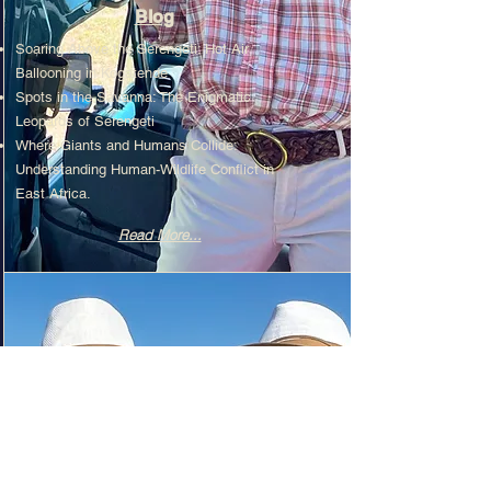
Blog
Soaring Above the Serengeti: Hot Air
Ballooning in Kogatende
Spots in the Savanna: The Enigmatic
Leopards of Serengeti
Where Giants and Humans Collide:
Understanding Human-Wildlife Conflict in
East Africa.
Read More...