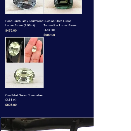
Pear Bluish Gray Tourmaline
Cushion Olive Green
Loose Stone (1.96 ct)
Tourmaline Loose Stone
(4.45 ct)
Price
$475.00
Price
$999.00
Oval Mint Green Tourmaline
(3.88 ct)
Price
$825.00