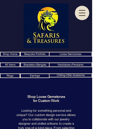
Shop Home
Bespoke Portfolio
Loose Gemstones
All Items
Bracelets+Bangles
Necklaces+Pendants
Clothing+Other Accessories
Rings
Earrings
Shop Loose Gemstones
for Custom Work
Looking for something personal and
unique? Our custom design service allows
you to collaborate with our jewelry
designer and skilled artisans to create a
truly one-of-a-kind piece. From selecting