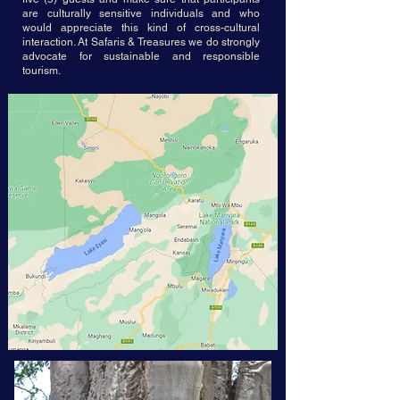
are culturally sensitive individuals and who
would appreciate this kind of cross-cultural
interaction. At Safaris & Treasures we do strongly
advocate for sustainable and responsible
tourism.