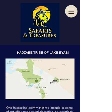
HADZABE TRIBE OF LAKE EYASI
One interesting activity that we include in some
of our tailor-made safari itineraries is a day trip to