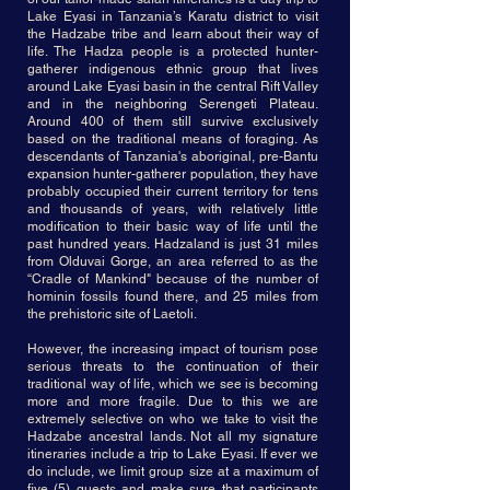
Lake Eyasi in Tanzania’s Karatu district to visit
the Hadzabe tribe and learn about their way of
life. The Hadza people is a protected hunter-
gatherer indigenous ethnic group that lives
around Lake Eyasi basin in the central Rift Valley
and in the neighboring Serengeti Plateau.
Around 400 of them still survive exclusively
based on the traditional means of foraging. As
descendants of Tanzania's aboriginal, pre-Bantu
expansion hunter-gatherer population, they have
probably occupied their current territory for tens
and thousands of years, with relatively little
modification to their basic way of life until the
past hundred years. Hadzaland is just 31 miles
from Olduvai Gorge, an area referred to as the
“Cradle of Mankind" because of the number of
hominin fossils found there, and 25 miles from
the prehistoric site of Laetoli.
However, the increasing impact of tourism pose
serious threats to the continuation of their
traditional way of life, which we see is becoming
more and more fragile. Due to this we are
extremely selective on who we take to visit the
Hadzabe ancestral lands. Not all my signature
itineraries include a trip to Lake Eyasi. If ever we
do include, we limit group size at a maximum of
five (5) guests and make sure that participants