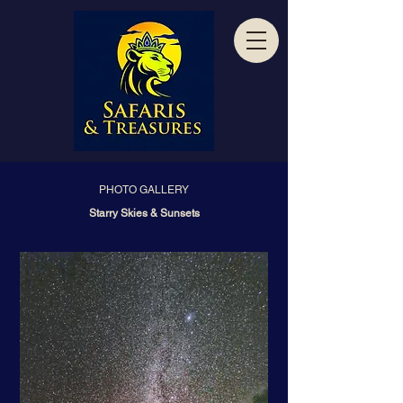
PHOTO GALLERY
Starry Skies & Sunsets