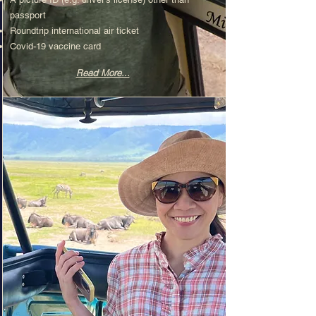
passport
Roundtrip international air ticket​
Covid-19 vaccine card
Read More...