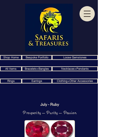
Shop Home
Bespoke Portfolio
Loose Gemstones
All Items
Bracelets+Bangles
Necklaces+Pendants
Rings
Earrings
Clothing+Other Accessories
July - Ruby
Prosperity — Purity — Passion