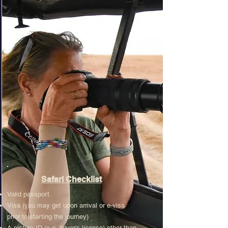
Safari Checklist
Valid passport
Visa (you may get upon arrival or e-visa
prior to starting the journey)
A picture ID (e.g. driver's license) other than