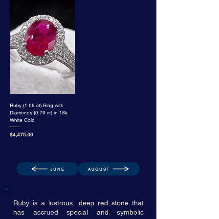
Ruby (1.68 ct) Ring with
Diamonds (0.79 ct) in 18k
White Gold
Price
$4,475.00
JUNE
AUGUST
Ruby is a lustrous, deep red stone that
has accrued special and symbolic