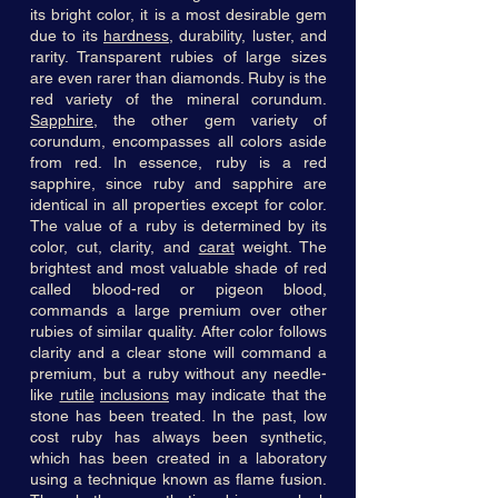
its bright color, it is a most desirable gem
due to its
hardness
, durability, luster, and
rarity. Transparent rubies of large sizes
are even rarer than diamonds. Ruby is the
red variety of the mineral corundum.
Sapphire
, the other gem variety of
corundum, encompasses all colors aside
from red. In essence, ruby is a red
sapphire, since ruby and sapphire are
identical in all properties except for color.
The value of a ruby is determined by its
color, cut, clarity, and
carat
weight. The
brightest and most valuable shade of red
called blood-red or pigeon blood,
commands a large premium over other
rubies of similar quality. After color follows
clarity and a clear stone will command a
premium, but a ruby without any needle-
like
rutile
inclusions
may indicate that the
stone has been treated. In the past, low
cost ruby has always been synthetic,
which has been created in a laboratory
using a technique known as flame fusion.