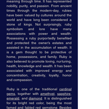
meaning through time. It has represented
nobility, purity, and passion. From ancient
times through the modern-day, rubies
have been valued by cultures around the
world and have long been considered a
stone of kings. Not surprisingly, ruby
symbolism and lore have many
associations with power and wealth.
Possessing a ruby purportedly benefited
and protected the owner’s estates and
assisted in the accumulation of wealth. It
is a gem thought to be protective of
home, possessions, and family. Ruby is
also believed to promote loving, nurturing,
health, knowledge and wealth. It has been
associated with improved energy and
concentration, creativity, loyalty, honor
and compassion.
Ruby is one of the traditional
cardinal
gems
, together with
amethyst
,
sapphire
,
emerald
, and
diamond
. It is distinguished
for its bright red color, being the most
famed and fabled red gemstone. Besides