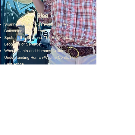
Blog
Soaring Above the Serengeti: Hot Air
Ballooning in Kogatende
Spots in the Savanna: The Enigmatic
Leopards of Serengeti
Where Giants and Humans Collide:
Understanding Human-Wildlife Conflict in
East Africa.
Read More...