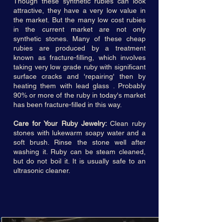
Though these synthetic rubies can look
attractive, they have a very low value in
the market. But the many low cost rubies
in the current market are not only
synthetic stones. Many of these cheap
rubies are produced by a treatment
known as fracture-filling, which involves
taking very low grade ruby with significant
surface cracks and 'repairing' then by
heating them with lead glass . Probably
90% or more of the ruby in today's market
has been fracture-filled in this way.
Care for Your Ruby Jewelry:
Clean ruby
stones with lukewarm soapy water and a
soft brush. Rinse the stone well after
washing it. Ruby can be steam cleaned,
but do not boil it. It is usually safe to an
ultrasonic cleaner.