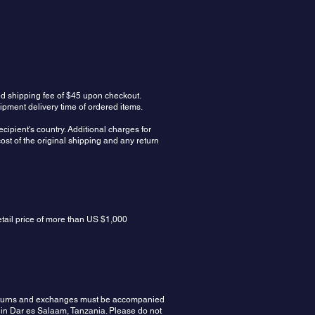
ed shipping fee of $45 upon checkout.
ipment delivery time of ordered items.
cipient's country. Additional charges for
ost of the original shipping and any return
etail price of more than US $1,000
 Returns and exchanges must be accompanied
 in Dar es Salaam, Tanzania. Please do not