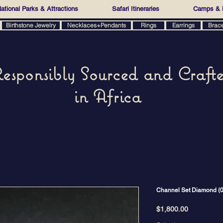
ational Parks & Attractions
Safari Itineraries
Camps & 
Birthstone Jewelry
Necklaces+Pendants
Rings
Earrings
Brac
esponsibly Sourced and Craft
in Africa
Channel Set Diamond (0.8
Price
$1,800.00