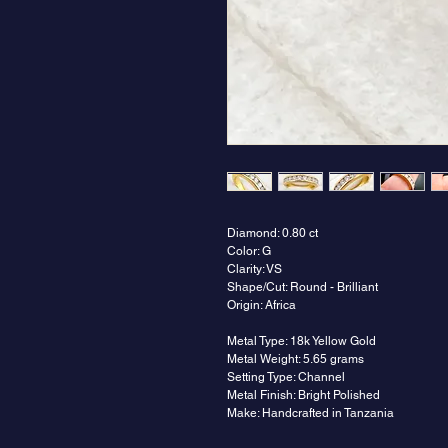
Diamond: 0.80 ct
Color: G
Clarity: VS
Shape/Cut: Round - Brilliant
Origin: Africa
Metal Type: 18k Yellow Gold
Metal Weight: 5.65 grams
Setting Type: Channel
Metal Finish: Bright Polished
Make: Handcrafted in Tanzania