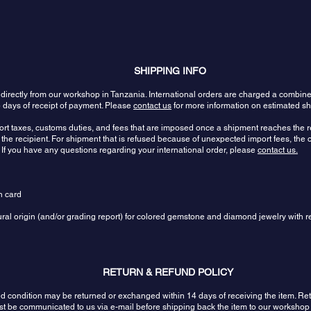
SHIPPING INFO
 directly from our workshop in Tanzania. International orders are charged a combin
 days of receipt of payment. Please
contact us
for more information on estimated sh
port taxes, customs duties, and fees that are imposed once a shipment reaches the re
the recipient. For shipment that is refused because of unexpected import fees, the c
 If you have any questions regarding your international order, please
contact us.
n card
tural origin (and/or grading report) for colored gemstone and diamond jewelry with r
RETURN & REFUND POLICY
sed condition may be returned or exchanged within 14 days of receiving the item.
ust be communicated to us via e-mail before shipping back the item to our workshop