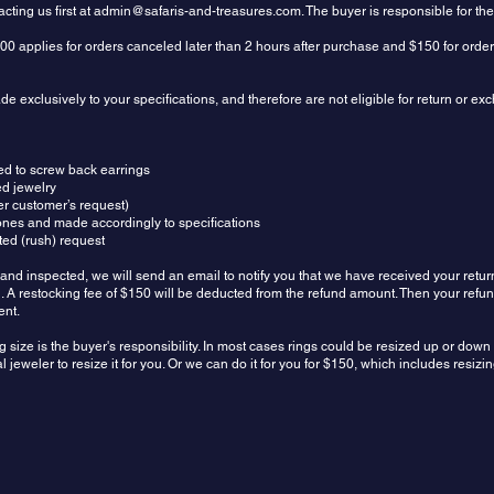
ting us first at
admin@safaris-and-treasures.com
. The buyer is responsible for th
00 applies for orders canceled later than 2 hours after purchase and $150 for orde
 exclusively to your specifications, and therefore are not eligible for return or e
ed to screw back earrings
ed jewelry
r customer’s request)
ones and made accordingly to specifications
ed (rush) request
and inspected, we will send an email to notify you that we have received your retur
und. A restocking fee of $150 will be deducted from the refund amount. Then your refu
ent.
g size is the buyer's responsibility. In most cases rings could be resized up or dow
 jeweler to resize it for you. Or we can do it for you for $150, which includes resiz