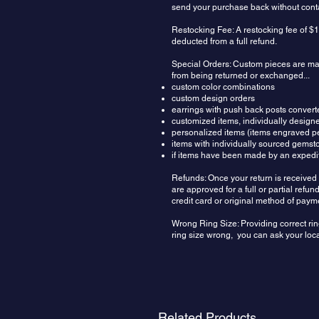
send your purchase back without contac
Restocking Fee: A restocking fee of $1
deducted from a full refund.
Special Orders: Custom pieces are made
from being returned or exchanged...
custom color combinations
custom design orders
earrings with push back posts convert
customized items, individually design
personalized items (items engraved pe
items with individually sourced gemst
if items have been made by an expedit
Refunds: Once your return is received 
are approved for a full or partial ref
credit card or original method of paym
Wrong Ring Size: Providing correct rin
ring size wrong, you can ask your local
Related Products