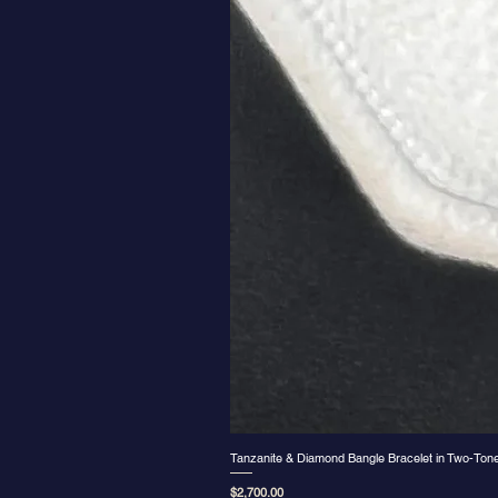
Tanzanite & Diamond Bangle Bracelet in Two-Ton
Price
$2,700.00