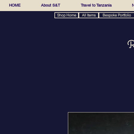
HOME
About S&T
Travel to Tanzania
N
Shop Home
All Items
Bespoke Portfolio
R