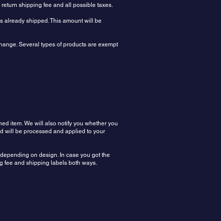
e return shipping fee and all possible taxes.
rs already shipped. This amount will be
xchange. Several types of products are exempt
ned item. We will also notify you whether you
nd will be processed and applied to your
n depending on design. In case you got the
ing fee and shipping labels both ways.