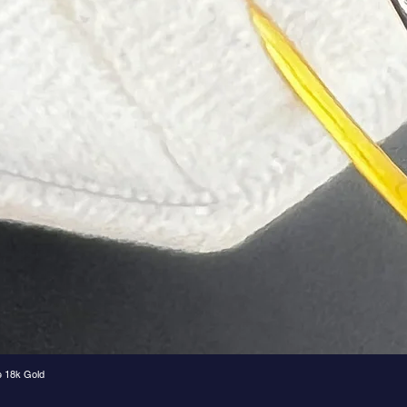
e 18k Gold
Quick View