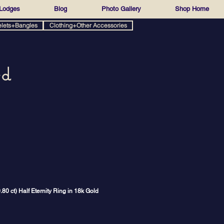
Lodges
Blog
Photo Gallery
Shop Home
elets+Bangles
Clothing+Other Accessories
ed
0 ct) Half Eternity Ring in 18k Gold