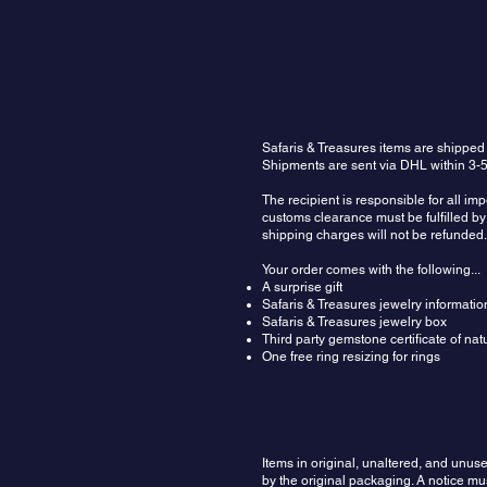
Safaris & Treasures items are shipped
Shipments are sent via DHL within 3-5
The recipient is responsible for all im
customs clearance must be fulfilled by 
shipping charges will not be refunded.
Your order comes with the following...
A surprise gift
Safaris & Treasures jewelry informatio
Safaris & Treasures jewelry box
Third party gemstone certificate of na
One free ring resizing for rings
Items in original, unaltered, and unu
by the original packaging. A notice m