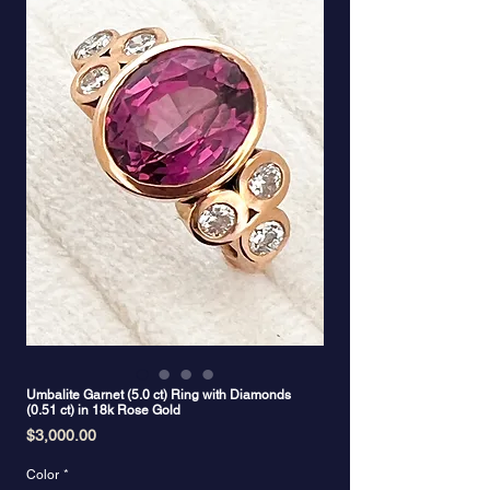
Umbalite Garnet (5.0 ct) Ring with Diamonds
(0.51 ct) in 18k Rose Gold
Price
$3,000.00
Color
*