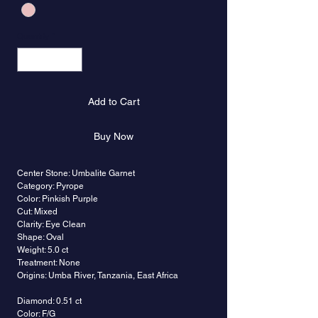
Quantity
*
Add to Cart
Buy Now
Center Stone: Umbalite Garnet
Category: Pyrope
Color: Pinkish Purple
Cut: Mixed
Clarity: Eye Clean
Shape: Oval
Weight: 5.0 ct
Treatment: None
Origins: Umba River, Tanzania, East Africa
Diamond: 0.51 ct
Color: F/G