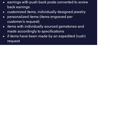
earrings with push back posts converted to screw
back earrings
customized items, individually designed jewelry
personalized items (items engraved per
customer’s request)
items with individually sourced gemstones and
made accordingly to specifications
if items have been made by an expedited (rush)
request
Refunds: Once your return is received and
inspected, we will send an email to notify you that
we have received your returned item. We will also
notify you whether you are approved for a full or
partial refund. A restocking fee of $150 will be
deducted from the refund amount. Then your
refund will be processed and applied to your
credit card or original method of payment.
Wrong Ring Size: Providing correct ring size is the
buyer's responsibility. In most cases rings could
be resized up or down depending on design. In
case you got the ring size wrong, you can ask
your local jeweler to resize it for you. Or we can do
it for you for $150, which includes resizing fee and
shipping labels both ways.