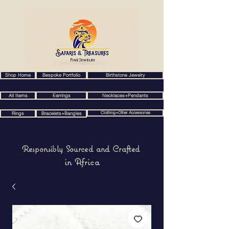
Shop Home
Bespoke Portfolio
Birthstone Jewelry
All Items
Earrings
Necklaces+Pendants
Clothing+Other Accessories
Rings
Bracelets+Bangles
Responsibly Sourced and Crafted
in Africa