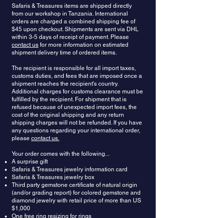
Safaris & Treasures items are shipped directly
perception of the self and other people. It is said to
orange to orange-red form of garnet, and has
from our workshop in Tanzania. International
inspire contemplation and truthfulness, and offers
recently increased in popularity, with several new
orders are charged a combined shipping fee of
its wearer the power to protect their standing and
deposits of gem grade material having been
$45 upon checkout. Shipments are sent via DHL
possessions. It can remove emotional and
recently exploited. Another valuable specimen of
within 3-5 days of receipt of payment. Please
energetic blocks that may be limiting one’s vitality,
garnets are
Malaya
, occupying an intermediate
contact us
for more information on estimated
as well as old patterns that can get in the way.
position between
Pyropes
and
Spessartine
. These
shipment delivery time of ordered items.
Garnet is said to create energetic and emotional
crystals differ pinkish-orange, reddish-orange or
balance in the body. Garnet is also an ancient
The recipient is responsible for all import taxes,
yellowish-orange color.
Grossular
, the most
customs duties, and fees that are imposed once a
symbol of friendship. In the past, garnets have
varicolored form of garnet, has the important gem
shipment reaches the recipient's country.
been exchanged between parting friends to
variety of green
Tsavorite
, as well as orange-
Additional charges for customs clearance must be
symbolize their affection and to ensure that they
brown
Hessonite
and a yellow to yellow-green
fulfilled by the recipient. For shipment that is
meet again.
form.
Andradite
, the most lustrous of the garnets,
refused because of unexpected import fees, the
has the rare green
Demantoid
variety, the yellow
cost of the original shipping and any return
Topazolite
variety.
Color-changing Garnet
is an
shipping charges will not be refunded. If you have
interesting form of this gemstone that has a
any questions regarding your international order,
please
contact us.
different color when viewed in natural and
incandescent lighting. It can have several color
Your order comes with the following...
combinations, especially brown or orange in
A surprise gift
daylight to a pink or light red in incandescent light.
Safaris & Treasures jewelry information card
Safaris & Treasures jewelry box
Third party gemstone certificate of natural origin
(and/or grading report) for colored gemstone and
diamond jewelry with retail price of more than US
$1,000
One free ring resizing for rings