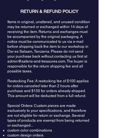
RETURN & REFUND POLICY
Items in original, unaltered, and unused condition
may be returned or exchanged within 14 days of
receiving the item. Returns and exchanges must
be accompanied by the original packaging. A
notice must be communicated to us via e-mail
before shipping back the item to our workshop in
Dar es Salaam, Tanzania. Please do not send
your purchase back without contacting us first at
admin@safaris-and-treasures.com
. The buyer is
responsible for the return shipping fee and all
possible taxes.
Restocking Fee: A restocking fee of $100 applies
for orders canceled later than 2 hours after
purchase and $150 for orders already shipped.
This amount will be deducted from a full refund.
Special Orders: Custom pieces are made
exclusively to your specifications, and therefore
are not eligible for return or exchange. Several
types of products are exempt from being returned
or exchanged...
custom color combinations
custom design orders