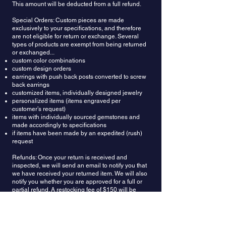
This amount will be deducted from a full refund.
Special Orders: Custom pieces are made
exclusively to your specifications, and therefore
are not eligible for return or exchange. Several
types of products are exempt from being returned
or exchanged...
custom color combinations
custom design orders
earrings with push back posts converted to screw
back earrings
customized items, individually designed jewelry
personalized items (items engraved per
customer’s request)
items with individually sourced gemstones and
made accordingly to specifications
if items have been made by an expedited (rush)
request
Refunds: Once your return is received and
inspected, we will send an email to notify you that
we have received your returned item. We will also
notify you whether you are approved for a full or
partial refund. A restocking fee of $150 will be
deducted from the refund amount. Then your
refund will be processed and applied to your
credit card or original method of payment.