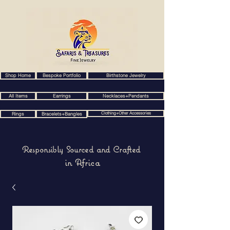
Shop Home
Bespoke Portfolio
Birthstone Jewelry
All Items
Earrings
Necklaces+Pendants
Clothing+Other Accessories
Rings
Bracelets+Bangles
Responsibly Sourced and Crafted
in Africa