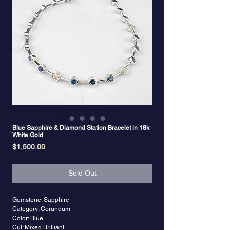
Blue Sapphire & Diamond Station Bracelet in 18k
White Gold
Price
$1,500.00
Sold Out
Gemstone: Sapphire
Category: Corundum
Color: Blue
Cut: Mixed Brilliant