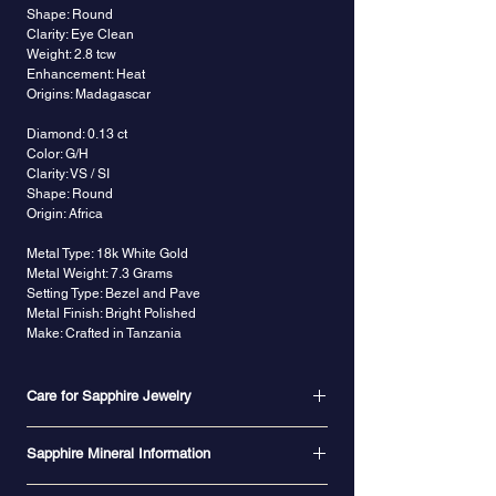
Shape: Round
Clarity: Eye Clean
Weight: 2.8 tcw
Enhancement: Heat
Origins: Madagascar
Diamond: 0.13 ct
Color: G/H
Clarity: VS / SI
Shape: Round
Origin: Africa
Metal Type: 18k White Gold
Metal Weight: 7.3 Grams
Setting Type: Bezel and Pave
Metal Finish: Bright Polished
Make: Crafted in Tanzania
Care for Sapphire Jewelry
Natural, untreated sapphires are hard, durable,
Sapphire Mineral Information
and are not prone to chipping, cracking or
breaking. Because of the hardness of sapphires,
Sapphire is the
birthstone
for the month of