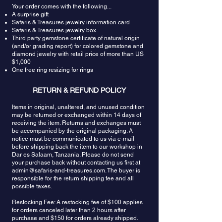
Your order comes with the following...
A surprise gift
Safaris & Treasures jewelry information card
Safaris & Treasures jewelry box
Third party gemstone certificate of natural origin
(and/or grading report) for colored gemstone and
diamond jewelry with retail price of more than US
$1,000
One free ring resizing for rings
RETURN & REFUND POLICY
Items in original, unaltered, and unused condition
may be returned or exchanged within 14 days of
receiving the item. Returns and exchanges must
be accompanied by the original packaging. A
notice must be communicated to us via e-mail
before shipping back the item to our workshop in
Dar es Salaam, Tanzania. Please do not send
your purchase back without contacting us first at
admin@safaris-and-treasures.com
. The buyer is
responsible for the return shipping fee and all
possible taxes.
Restocking Fee: A restocking fee of $100 applies
for orders canceled later than 2 hours after
purchase and $150 for orders already shipped.