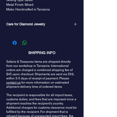
Setting Type: Bezel
Metal Finish: Mixed
Make: Handcrafted in Tanzania
Care for Diamond Jewelry
Diamond is usually durable enough to be placed
in an ultrasonic cleaner. However, if your diamond
has many inclusions or has been treated, it is best
to clean it with a lint-free cloth, or use warm water,
mild soap, and a soft toothbrush or a commercial
SHIPPING INFO
jewelry cleaning solution.
Safaris & Treasures items are shipped directly
from our workshop in Tanzania. International
orders are charged a combined shipping fee of
$45 upon checkout. Shipments are sent via DHL
within 3-5 days of receipt of payment. Please
contact us
for more information on estimated
shipment delivery time of ordered items.
The recipient is responsible for all import taxes,
customs duties, and fees that are imposed once a
shipment reaches the recipient's country.
Additional charges for customs clearance must be
fulfilled by the recipient. For shipment that is
refused because of unexpected import fees, the