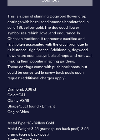
Sold Out
This is a pair of stunning Dogwood flower drop
earrings with bezel set diamonds handcrafted in
solid 18k yellow gold. The dogwood flower
symbolizes rebirth, love, and endurance. In
Christian traditions, it represents sacrifice and
faith, often associated with the crucifixion due to
its historical significance. Additionally, dogwood
flowers are seen as symbols of hope and renewal,
making them popular in spring gardens.
These earrings come with push back posts, but
could be converted to screw back posts upon
request (additional charges apply).
Diamond: 0.08 ct
Color: G/H
Clarity: VS/SI
Shape/Cut: Round - Brilliant
Origin: Africa
Metal Type: 18k Yellow Gold
Metal Weight: 3.45 grams (push back post), 3.95
grams (screw back post)