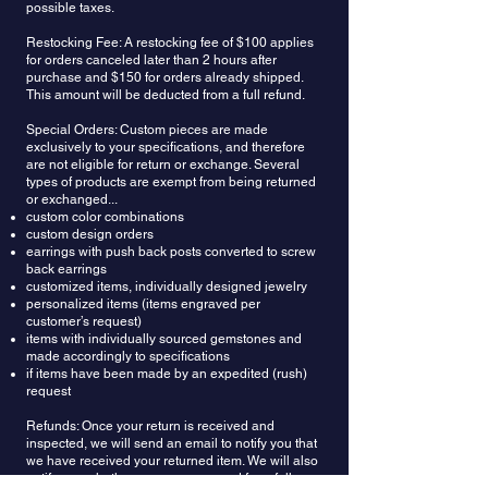
possible taxes.
Restocking Fee: A restocking fee of $100 applies
for orders canceled later than 2 hours after
purchase and $150 for orders already shipped.
This amount will be deducted from a full refund.
Special Orders: Custom pieces are made
exclusively to your specifications, and therefore
are not eligible for return or exchange. Several
types of products are exempt from being returned
or exchanged...
custom color combinations
custom design orders
earrings with push back posts converted to screw
back earrings
customized items, individually designed jewelry
personalized items (items engraved per
customer’s request)
items with individually sourced gemstones and
made accordingly to specifications
if items have been made by an expedited (rush)
request
Refunds: Once your return is received and
inspected, we will send an email to notify you that
we have received your returned item. We will also
notify you whether you are approved for a full or