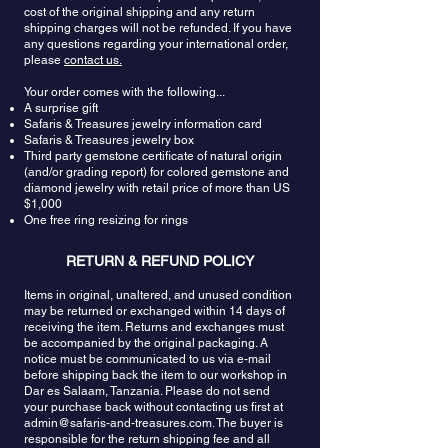
cost of the original shipping and any return
shipping charges will not be refunded. If you have
any questions regarding your international order,
please
contact us.
Your order comes with the following...
A surprise gift
Safaris & Treasures jewelry information card
Safaris & Treasures jewelry box
Third party gemstone certificate of natural origin
(and/or grading report) for colored gemstone and
diamond jewelry with retail price of more than US
$1,000
One free ring resizing for rings
RETURN & REFUND POLICY
Items in original, unaltered, and unused condition
may be returned or exchanged within 14 days of
receiving the item. Returns and exchanges must
be accompanied by the original packaging. A
notice must be communicated to us via e-mail
before shipping back the item to our workshop in
Dar es Salaam, Tanzania. Please do not send
your purchase back without contacting us first at
admin@safaris-and-treasures.com
. The buyer is
responsible for the return shipping fee and all