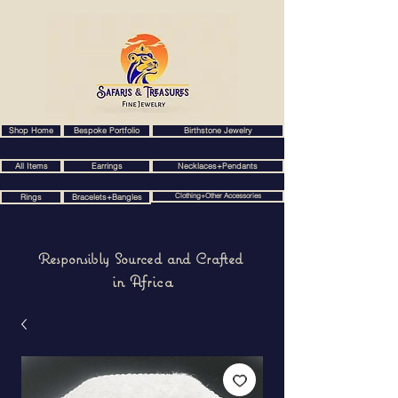
Shop Home
Bespoke Portfolio
Birthstone Jewelry
All Items
Earrings
Necklaces+Pendants
Clothing+Other Accessories
Rings
Bracelets+Bangles
Responsibly Sourced and Crafted
in Africa