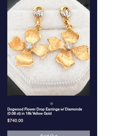
Dogwood Flower Drop Earrings w/ Diamonds
(0.08 ct) in 18k Yellow Gold
Price
$740.00