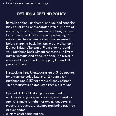
One free ring resizing for rings
RETURN & REFUND POLICY
Items in original, unaltered, and unused condition
may be returned or exchanged within 14 days of
receiving the item. Returns and exchanges must
be accompanied by the original packaging. A
notice must be communicated to us via e-mail
before shipping back the item to our workshop in
Dar es Salaam, Tanzania. Please do not send
your purchase back without contacting us first at
admin@safaris-and-treasures.com
. The buyer is
responsible for the return shipping fee and all
possible taxes.
Restocking Fee: A restocking fee of $100 applies
for orders canceled later than 2 hours after
purchase and $150 for orders already shipped.
This amount will be deducted from a full refund.
Special Orders: Custom pieces are made
exclusively to your specifications, and therefore
are not eligible for return or exchange. Several
types of products are exempt from being returned
or exchanged...
custom color combinations