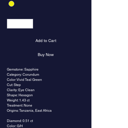
Quantity
*
Add to Cart
Buy Now
Gemstone: Sapphire
Category: Corundum
Color: Vivid Teal Green
Cut: Step
Clarity: Eye Clean
Shape: Hexagon
Weight: 1.43 ct
Treatment: None
Origins: Tanzania, East Africa
Diamond: 0.51 ct
Color: G/H