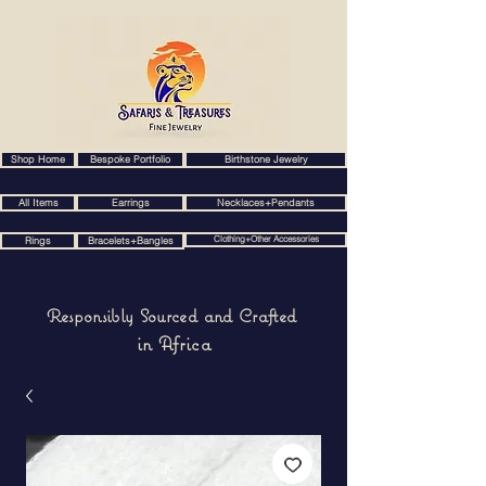
Shop Home
Bespoke Portfolio
Birthstone Jewelry
All Items
Earrings
Necklaces+Pendants
Clothing+Other Accessories
Rings
Bracelets+Bangles
Responsibly Sourced and Crafted
in Africa