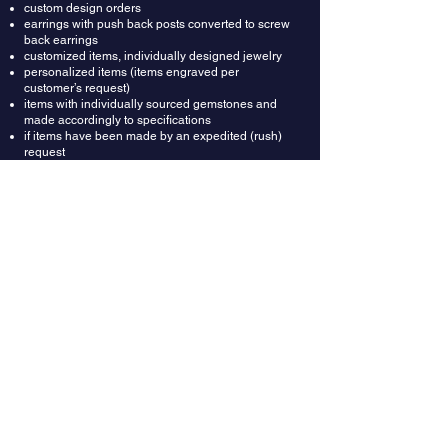
custom design orders
earrings with push back posts converted to screw
back earrings
customized items, individually designed jewelry
personalized items (items engraved per
customer’s request)
items with individually sourced gemstones and
made accordingly to specifications
if items have been made by an expedited (rush)
request
Refunds: Once your return is received and
inspected, we will send an email to notify you that
we have received your returned item. We will also
notify you whether you are approved for a full or
partial refund. A restocking fee of $150 will be
deducted from the refund amount. Then your
refund will be processed and applied to your
credit card or original method of payment.
Wrong Ring Size: Providing correct ring size is the
buyer's responsibility. In most cases rings could
be resized up or down depending on design. In
case you got the ring size wrong, you can ask
your local jeweler to resize it for you. Or we can do
it for you for $150, which includes resizing fee and
shipping labels both ways.