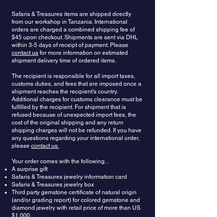
strengthen intuition, and invite spiritual clarity.
and purple. Red sapphires are better known as
avoid harsh detergents, and never clean your
Safaris & Treasures items are shipped directly
Some wore it to ward off illness or as protection
rubies (both are varieties of the mineral
jewelry with solvents such as alcohol, acetone or
from our workshop in Tanzania. International
while traveling. Sapphire has for a long time, been
corundum). The most valuable color of sapphire is
paint thinner.
orders are charged a combined shipping fee of
identified with chastity, piety, and repentance. It
a cornflower blue color. Another extremely
$45 upon checkout. Shipments are sent via DHL
brings wisdom and truth, increases perception
valuable sapphire form is the very rare, orange-
within 3-5 days of receipt of payment. Please
and the understanding of justice. It helps find
pink Padparadascha. An exotic type of sapphire,
contact us
for more information on estimated
peace of mind and serenity and promotes a life of
known as c
olor-changing sapphire
, displays a
shipment delivery time of ordered items.
sincerity, helping preserve one’s innocence while
different color depending on its lighting — it is
learning life’s truths. It can be used for quests to
The recipient is responsible for all import taxes,
blue in natural light and violet in artificial light.
customs duties, and fees that are imposed once a
increase one’s faith, hope and joy and to keep
Yellow, pink, teal, and parti sapphires have
shipment reaches the recipient's country.
thoughts pure and heavenly. Sapphire is also
recently become very popular, and are now often
Additional charges for customs clearance must be
associated with romantic love, representing
seen in jewelry. Sapphires are among the most
fulfilled by the recipient. For shipment that is
fidelity and romantic devotion.
durable naturally occurring elements in the world
refused because of unexpected import fees, the
with a hardness score of 9 out of 10 in the Mohs
cost of the original shipping and any return
scale. The durability of sapphires makes them an
shipping charges will not be refunded. If you have
excellent choice for engagement rings and other
any questions regarding your international order,
please
contact us.
jewelry you plan to wear every day.
Your order comes with the following...
A surprise gift
Safaris & Treasures jewelry information card
Safaris & Treasures jewelry box
Third party gemstone certificate of natural origin
(and/or grading report) for colored gemstone and
diamond jewelry with retail price of more than US
$1,000