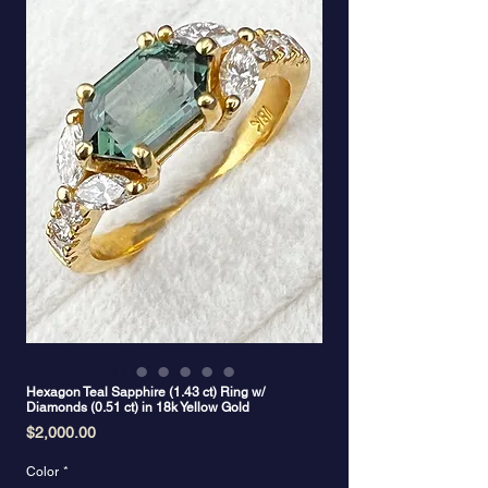
Hexagon Teal Sapphire (1.43 ct) Ring w/
Diamonds (0.51 ct) in 18k Yellow Gold
Price
$2,000.00
Color
*