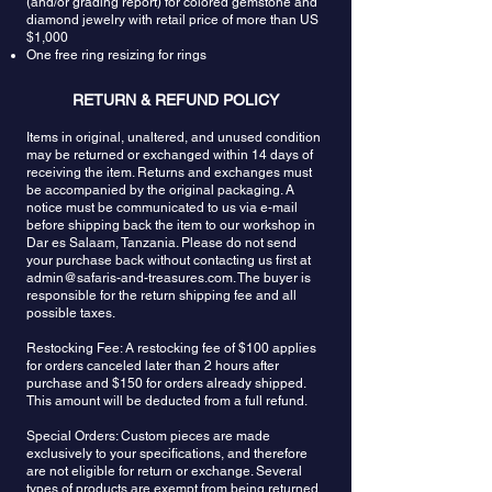
(and/or grading report) for colored gemstone and
diamond jewelry with retail price of more than US
$1,000
One free ring resizing for rings
RETURN & REFUND POLICY
Items in original, unaltered, and unused condition
may be returned or exchanged within 14 days of
receiving the item. Returns and exchanges must
be accompanied by the original packaging. A
notice must be communicated to us via e-mail
before shipping back the item to our workshop in
Dar es Salaam, Tanzania. Please do not send
your purchase back without contacting us first at
admin@safaris-and-treasures.com
. The buyer is
responsible for the return shipping fee and all
possible taxes.
Restocking Fee: A restocking fee of $100 applies
for orders canceled later than 2 hours after
purchase and $150 for orders already shipped.
This amount will be deducted from a full refund.
Special Orders: Custom pieces are made
exclusively to your specifications, and therefore
are not eligible for return or exchange. Several
types of products are exempt from being returned