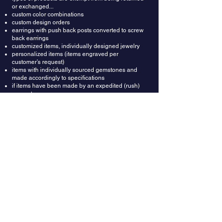
or exchanged...
custom color combinations
custom design orders
earrings with push back posts converted to screw
back earrings
customized items, individually designed jewelry
personalized items (items engraved per
customer’s request)
items with individually sourced gemstones and
made accordingly to specifications
if items have been made by an expedited (rush)
request
Refunds: Once your return is received and
inspected, we will send an email to notify you that
we have received your returned item. We will also
notify you whether you are approved for a full or
partial refund. A restocking fee of $150 will be
deducted from the refund amount. Then your
refund will be processed and applied to your
credit card or original method of payment.
Wrong Ring Size: Providing correct ring size is the
buyer's responsibility. In most cases rings could
be resized up or down depending on design. In
case you got the ring size wrong, you can ask
your local jeweler to resize it for you. Or we can do
it for you for $150, which includes resizing fee and