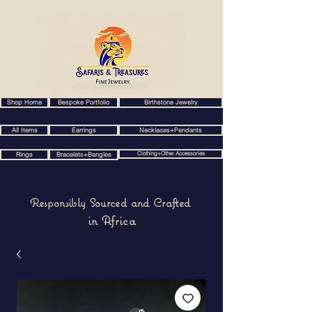
Shop Home
Bespoke Portfolio
Birthstone Jewelry
All Items
Earrings
Necklaces+Pendants
Clothing+Other Accessories
Rings
Bracelets+Bangles
Responsibly Sourced and Crafted
in Africa