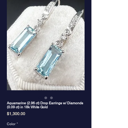
Aquamarine (2.96 ct) Drop Earrings w/ Diamonds
(0.09 ct) in 18k White Gold
Price
$1,300.00
Color
*