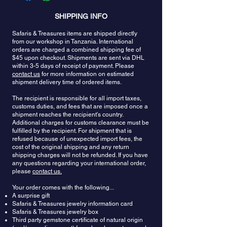
pendants would be protected from the perils of the
name would suggest, the finest colors of
or fractures. Rarely, aquamarine might be fracture
sea. It was viewed in Christian symbolism to bring
SHIPPING INFO
aquamarine are remindful of the sea and the more
filled. These stones should only be cleaned with
moderation and control of passions to its owner.
like a perfect translucent blue lagoon the more
warm soapy water.
Safaris & Treasures items are shipped directly
Working with the stone improves one’s overall
attractive the stone is considered. The intensity of
from our workshop in Tanzania. International
sense of well-being. Some suggest that
the color is important with dark blues and
orders are charged a combined shipping fee of
aquamarine is used to treat people for whom
greenish blues being most valued but admirers of
$45 upon checkout. Shipments are sent via DHL
procrastination is an affliction. It is believed that
aquamarine also appreciate the pale or pastel
within 3-5 days of receipt of payment. Please
one who wears aquamarine has a better ability to
colors of a subtly tinted crystal-clear gemstone. A
contact us
for more information on estimated
think clearly and make quick decisions. In
very important part of the value of color in
shipment delivery time of ordered items.
addition, it increases one’s access to courage. It
aquamarine, as it is with most gemstones, is the
promotes motivation and comforts in times of
The recipient is responsible for all import taxes,
evenness of the color, a consistent color
customs duties, and fees that are imposed once a
intense physical and emotional release, while
throughout the crystal with no visible color zoning.
shipment reaches the recipient's country.
supporting one through the process. The stone
Aquamarine gemstones are often free from
Additional charges for customs clearance must be
aids a life of service, shields and protects, reminds
inclusions and clear as water too, symbolizing
fulfilled by the recipient. For shipment that is
us of love and caring through times of change and
purity of spirit and soul. Aquamarine gemstones
refused because of unexpected import fees, the
in one’s life and path and purpose.
can be cut into many shapes and sizes. Some are
cost of the original shipping and any return
cut as cabochons or fashioned into beads. Larger
shipping charges will not be refunded. If you have
specimens may be carved into gem sculptures.
any questions regarding your international order,
please
contact us.
They make fantastic gemstones for evening wear
because they glitter and gleam even under muted
Your order comes with the following...
light conditions. During the day or in bright light,
A surprise gift
they exhibit a soothing coolness.
Safaris & Treasures jewelry information card
Safaris & Treasures jewelry box
Third party gemstone certificate of natural origin