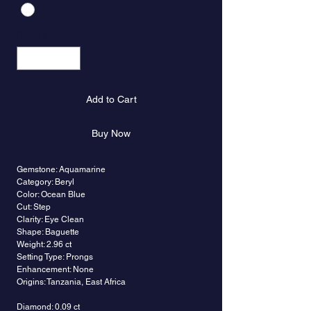
Quantity
*
Add to Cart
Buy Now
Gemstone: Aquamarine
Category: Beryl
Color: Ocean Blue
Cut: Step
Clarity: Eye Clean
Shape: Baguette
Weight: 2.96 ct
Setting Type: Prongs
Enhancement: None
Origins: Tanzania, East Africa
Diamond: 0.09 ct