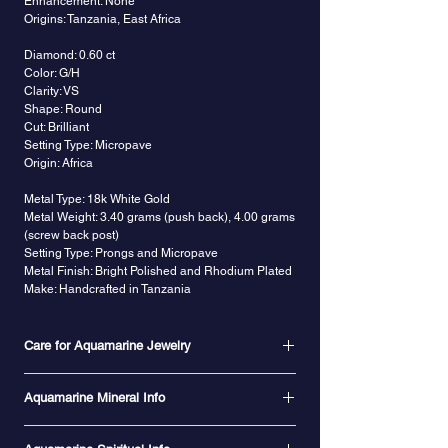
Enhancement: None
Origins: Tanzania, East Africa
Diamond: 0.60 ct
Color: G/H
Clarity: VS
Shape: Round
Cut: Brilliant
Setting Type: Micropave
Origin: Africa
Metal Type: 18k White Gold
Metal Weight: 3.40 grams (push back), 4.00 grams
(screw back post)
Setting Type: Prongs and Micropave
Metal Finish: Bright Polished and Rhodium Plated
Make: Handcrafted in Tanzania
Care for Aquamarine Jewelry
Aquamarine is 7.5 to 8 on the Mohs scale, so it is
Aquamarine Mineral Info
a durable gemstone for jewelry as long as it is
treated with care to protect it against scratching
Aquamarine belongs to the beryl species of
and hard knocks. Heat exposure is not