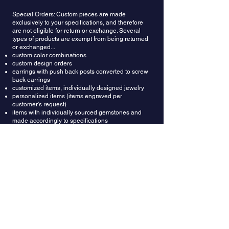
Special Orders: Custom pieces are made
exclusively to your specifications, and therefore
are not eligible for return or exchange. Several
types of products are exempt from being returned
or exchanged...
custom color combinations
custom design orders
earrings with push back posts converted to screw
back earrings
customized items, individually designed jewelry
personalized items (items engraved per
customer’s request)
items with individually sourced gemstones and
made accordingly to specifications
if items have been made by an expedited (rush)
request
Refunds: Once your return is received and
inspected, we will send an email to notify you that
we have received your returned item. We will also
notify you whether you are approved for a full or
partial refund. A restocking fee of $150 will be
deducted from the refund amount. Then your
refund will be processed and applied to your
credit card or original method of payment.
Wrong Ring Size: Providing correct ring size is the