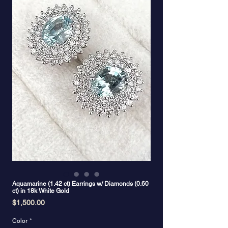
Aquamarine (1.42 ct) Earrings w/ Diamonds (0.60
ct) in 18k White Gold
Price
$1,500.00
Color
*