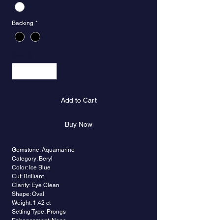
Backing
*
Quantity
*
Add to Cart
Buy Now
Gemstone: Aquamarine
Category: Beryl
Color: Ice Blue
Cut: Brilliant
Clarity: Eye Clean
Shape: Oval
Weight: 1.42 ct
Setting Type: Prongs