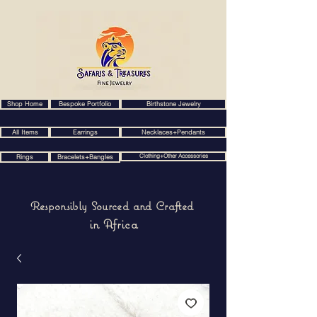
Shop Home
Bespoke Portfolio
Birthstone Jewelry
All Items
Earrings
Necklaces+Pendants
Clothing+Other Accessories
Rings
Bracelets+Bangles
Responsibly Sourced and Crafted
in Africa