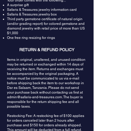
Your order comes with the following...
light conditions. During the day or in bright light,
A surprise gift
they exhibit a soothing coolness.
Safaris & Treasures jewelry information card
Safaris & Treasures jewelry box
Third party gemstone certificate of natural origin
(and/or grading report) for colored gemstone and
diamond jewelry with retail price of more than US
$1,000
One free ring resizing for rings
RETURN & REFUND POLICY
Items in original, unaltered, and unused condition
may be returned or exchanged within 14 days of
receiving the item. Returns and exchanges must
be accompanied by the original packaging. A
notice must be communicated to us via e-mail
before shipping back the item to our workshop in
Dar es Salaam, Tanzania. Please do not send
your purchase back without contacting us first at
admin@safaris-and-treasures.com
. The buyer is
responsible for the return shipping fee and all
possible taxes.
Restocking Fee: A restocking fee of $100 applies
for orders canceled later than 2 hours after
purchase and $150 for orders already shipped.
This amount will be deducted from a full refund.