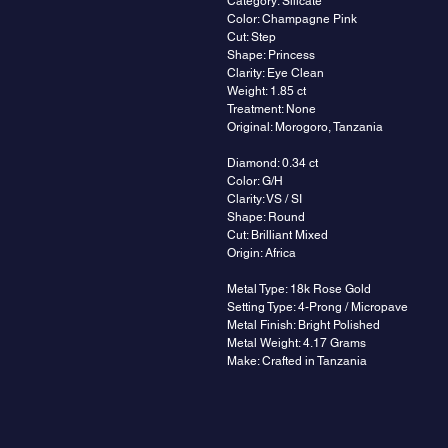
Category: Silicate
Color: Champagne Pink
Cut: Step
Shape: Princess
Clarity: Eye Clean
Weight: 1.85 ct
Treatment: None
Original: Morogoro, Tanzania
Diamond: 0.34 ct
Color: G/H
Clarity: VS / SI
Shape: Round
Cut: Brilliant Mixed
Origin: Africa
Metal Type: 18k Rose Gold
Setting Type: 4-Prong / Micropave
Metal Finish: Bright Polished
Metal Weight: 4.17 Grams
Make: Crafted in Tanzania