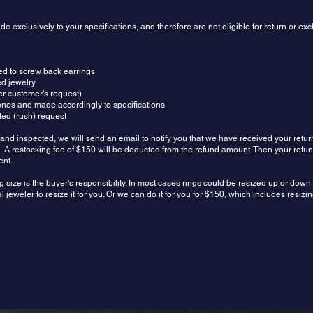
 exclusively to your specifications, and therefore are not eligible for return or e
ed to screw back earrings
ed jewelry
r customer’s request)
ones and made accordingly to specifications
ed (rush) request
and inspected, we will send an email to notify you that we have received your retur
und. A restocking fee of $150 will be deducted from the refund amount. Then your refu
ent.
g size is the buyer's responsibility. In most cases rings could be resized up or dow
 jeweler to resize it for you. Or we can do it for you for $150, which includes resiz