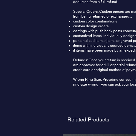
deducted from a full refund.
Special Orders: Custom pieces are made
from being returned or exchanged...
custom color combinations
custom design orders
earrings with push back posts convert
customized items, individually design
personalized items (items engraved pe
items with individually sourced gemst
if items have been made by an expedit
Refunds: Once your return is received 
are approved for a full or partial ref
credit card or original method of paym
Wrong Ring Size: Providing correct rin
ring size wrong, you can ask your local
Related Products