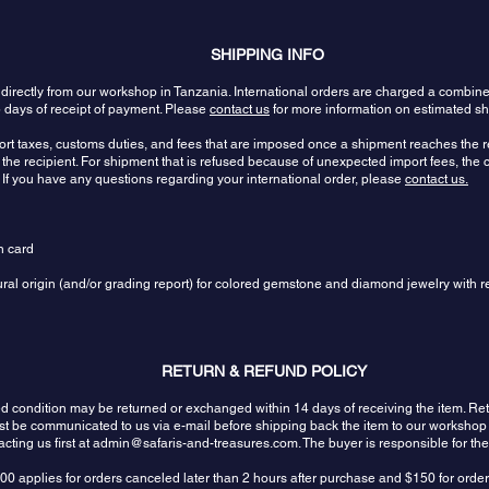
SHIPPING INFO
 directly from our workshop in Tanzania. International orders are charged a combin
 days of receipt of payment. Please
contact us
for more information on estimated sh
port taxes, customs duties, and fees that are imposed once a shipment reaches the re
the recipient. For shipment that is refused because of unexpected import fees, the c
 If you have any questions regarding your international order, please
contact us.
n card
tural origin (and/or grading report) for colored gemstone and diamond jewelry with r
RETURN & REFUND POLICY
sed condition may be returned or exchanged within 14 days of receiving the item.
ust be communicated to us via e-mail before shipping back the item to our workshop
ting us first at
admin@safaris-and-treasures.com
. The buyer is responsible for th
00 applies for orders canceled later than 2 hours after purchase and $150 for orde