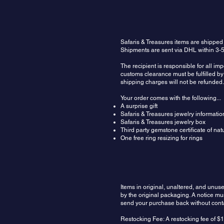
Safaris & Treasures items are shipped
Shipments are sent via DHL within 3-5
The recipient is responsible for all im
customs clearance must be fulfilled by 
shipping charges will not be refunded.
Your order comes with the following...
A surprise gift
Safaris & Treasures jewelry informatio
Safaris & Treasures jewelry box
Third party gemstone certificate of na
One free ring resizing for rings
Items in original, unaltered, and unu
by the original packaging. A notice m
send your purchase back without contac
Restocking Fee: A restocking fee of $1