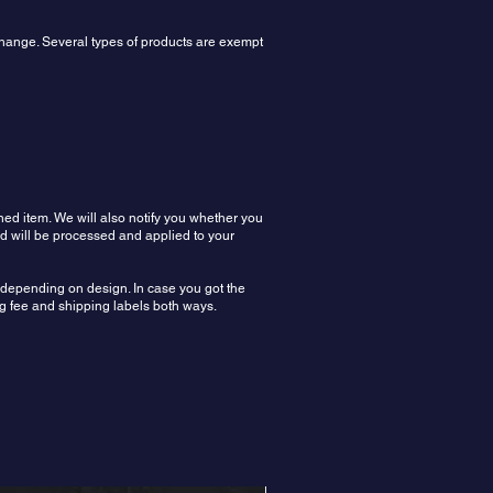
xchange. Several types of products are exempt
ned item. We will also notify you whether you
nd will be processed and applied to your
n depending on design. In case you got the
ing fee and shipping labels both ways.