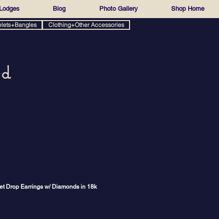
Lodges
Blog
Photo Gallery
Shop Home
elets+Bangles
Clothing+Other Accessories
ed
t Drop Earrings w/ Diamonds in 18k