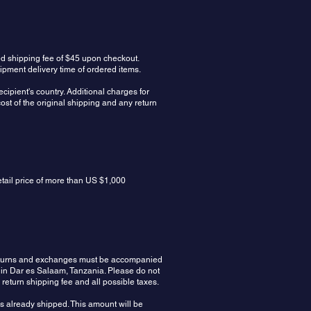
ed shipping fee of $45 upon checkout.
ipment delivery time of ordered items.
cipient's country. Additional charges for
ost of the original shipping and any return
etail price of more than US $1,000
 Returns and exchanges must be accompanied
 in Dar es Salaam, Tanzania. Please do not
e return shipping fee and all possible taxes.
rs already shipped. This amount will be