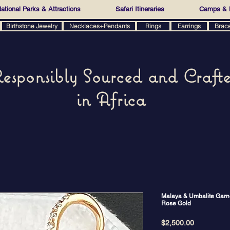
ational Parks & Attractions
Safari Itineraries
Camps & 
Birthstone Jewelry
Necklaces+Pendants
Rings
Earrings
Brac
esponsibly Sourced and Craft
in Africa
Malaya & Umbalite Garne
Rose Gold
Price
$2,500.00