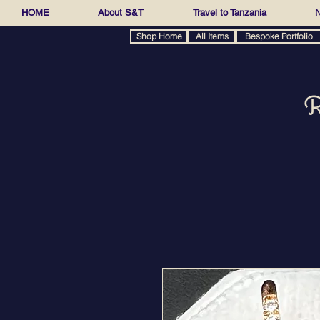
HOME
About S&T
Travel to Tanzania
N
Shop Home
All Items
Bespoke Portfolio
R