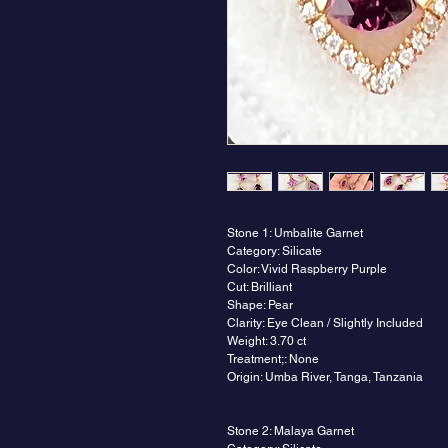
Stone 1: Umbalite Garnet
Category: Silicate
Color: Vivid Raspberry Purple
Cut: Brilliant
Shape: Pear
Clarity: Eye Clean / Slightly Included
Weight: 3.70 ct
Treatment;: None
Origin: Umba River, Tanga, Tanzania
Stone 2: Malaya Garnet