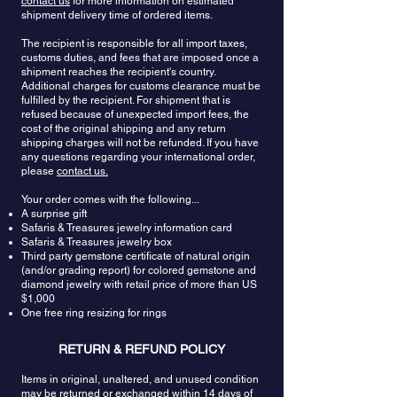
contact us
for more information on estimated
connection. Tanzanite allows one to discover the
tanzanite, clarity is the first thing to look for.
shipment delivery time of ordered items.
depth of his/her existence and to break away from
Tanzanite has what is called “vitreous”, or glassy,
the mold. It supports one in looking beyond the
The recipient is responsible for all import taxes,
luster. This means that any cloudiness is
customs duties, and fees that are imposed once a
limitations and boundaries to truly answer the call
undesirable. Stones with big inclusions that can
shipment reaches the recipient's country.
of the heart.
be seen with an unaided eye should also be
Additional charges for customs clearance must be
avoided. An eye clean tanzanite with no
fulfilled by the recipient. For shipment that is
noticeable flaws is ideal. The tanzanite crystal’s
refused because of unexpected import fees, the
natural lattice means it can be cut into many
cost of the original shipping and any return
styles, from traditional to fancy. But because it is so
shipping charges will not be refunded. If you have
rare, tanzanite cutters usually try to save as much
any questions regarding your international order,
please
contact us.
of the rough stone as possible. This is why it is
often seen in oval or cushion cuts. Because
Your order comes with the following...
tanzanite changes color when turned in the light,
A surprise gift
a cutter will usually determine the direction of the
Safaris & Treasures jewelry information card
cut so it favors the gem’s natural reflections and
Safaris & Treasures jewelry box
color.
Third party gemstone certificate of natural origin
(and/or grading report) for colored gemstone and
diamond jewelry with retail price of more than US
$1,000
One free ring resizing for rings
RETURN & REFUND POLICY
Items in original, unaltered, and unused condition
may be returned or exchanged within 14 days of