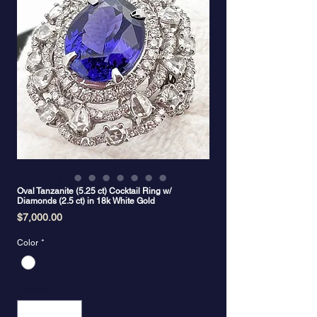
Oval Tanzanite (5.25 ct) Cocktail Ring w/
Diamonds (2.5 ct) in 18k White Gold
Price
$7,000.00
Color
*
Quantity
*