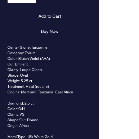
Add to Cart
Buy Now
Center Stone: Tanzanite
Category: Zoisite
Color: Bluish Violet (AAA)
Cut: Brilliant
Clarity: Loupe Clean
Shape: Oval
Weight: 5.25 ct
Treatment: Heat (routine)
Origins: Mererani, Tanzania, East Africa
Diamond: 2.5 ct
Color: G/H
Clarity: VS
Shape/Cut: Round
Origin: Africa
Metal Type: 18k White Gold