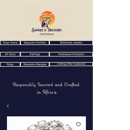
Shop Home
Bespoke Portfolio
Birthstone Jewelry
All Items
Earrings
Necklaces+Pendants
Clothing+Other Accessories
Rings
Bracelets+Bangles
Responsibly Sourced and Crafted
in Africa