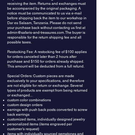
receiving the item. Returns and exchanges must
be accompanied by the original packaging. A
notice must be communicated to us via e-mail
before shipping back the item to our workshop in
Dar es Salaam, Tanzania. Please do not send
your purchase back without contacting us first at
admin@safaris-and-treasures.com
. The buyer is
responsible for the return shipping fee and all
possible taxes.
Restocking Fee: A restocking fee of $100 applies
for orders canceled later than 2 hours after
purchase and $150 for orders already shipped.
This amount will be deducted from a full refund.
Special Orders: Custom pieces are made
exclusively to your specifications, and therefore
are not eligible for return or exchange. Several
types of products are exempt from being returned
or exchanged...
custom color combinations
custom design orders
earrings with push back posts converted to screw
back earrings
customized items, individually designed jewelry
personalized items (items engraved per
customer’s request)
items with individually sourced gemstones and