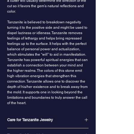
a cutter will usually determine the direction of the
cut so it favors the gem’s natural reflections and
color.
Tanzanite is believed to breakdown negativity
turning it to the positive side and might be used to
dispel laziness or idleness.
Tanzanite removes
feelings of lethargy and helps bring repressed
feelings up to the surface.
It helps with the perfect
balance of personal power and actualization,
which stimulates the “will” to aid in manifestation.
Tanzanite has powerful spiritual energies that can
establish a connection between your mind and
the higher realms.
The colors of this stone emit
high vibration energies
that strengthen this
connection. Tanzanite allows one to discover the
depth of his/her existence and to break away from
the mold. It supports one in looking beyond the
limitations and boundaries to truly answer the call
of the heart.
Care for Tanzanite Jewelry
With a hardness of 6 to 7 on the Mohs scale,