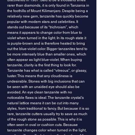
discovered in 1967. Said to be a thousand times
rarer than diamonds, it is only found in Tanzania in
the foothills of Mount Kilimanjaro. Despite being a
relatively new gem, tanzanite has quickly become
popular with modern stars and celebrities. It
stands out because of its “trichroism”, which
means it appears to change color from blue to
violet when turned in the light. In its rough state it
is purple-brown and is therefore heated to bring
out the blue-violet color. Bigger tanzanites tend to
be more intensely blue than smaller ones, which
often appear as light blue-violet. When buying
tanzanite, clarity is the first thing to look for.
Tanzanite has what is called “vitreous”, or glassy,
luster. This means that any cloudiness is
undesirable. Stones with big inclusions that can
be seen with an unaided eye should also be
avoided. An eye clean tanzanite with no
noticeable flaws is ideal. The tanzanite crystal’s
natural lattice means it can be cut into many
styles, from traditional to fancy. But because it is so
rare, tanzanite cutters usually try to save as much
of the rough stone as possible. This is why it is
often seen in oval or cushion cuts. Because
tanzanite changes color when turned in the light,