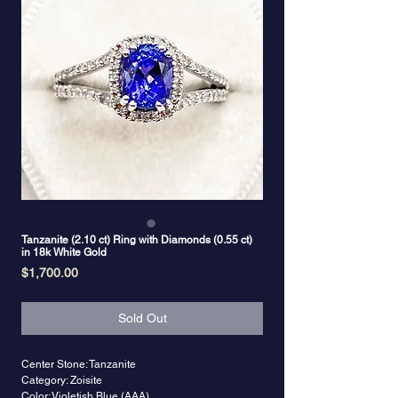
Tanzanite (2.10 ct) Ring with Diamonds (0.55 ct)
in 18k White Gold
Price
$1,700.00
Sold Out
Center Stone: Tanzanite
Category: Zoisite
Color: Violetish Blue (AAA)