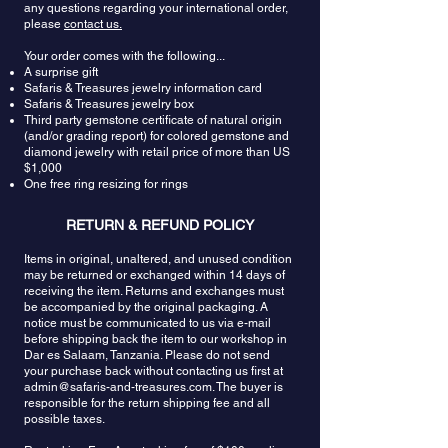
noticeable flaws is ideal. The tanzanite crystal’s
any questions regarding your international order,
please
contact us.
natural lattice means it can be cut into many
styles, from traditional to fancy. But because it is so
Your order comes with the following...
rare, tanzanite cutters usually try to save as much
A surprise gift
of the rough stone as possible. This is why it is
Safaris & Treasures jewelry information card
often seen in oval or cushion cuts. Because
Safaris & Treasures jewelry box
tanzanite changes color when turned in the light,
Third party gemstone certificate of natural origin
a cutter will usually determine the direction of the
(and/or grading report) for colored gemstone and
cut so it favors the gem’s natural reflections and
diamond jewelry with retail price of more than US
$1,000
color.
One free ring resizing for rings
Tanzanite is believed to breakdown negativity
turning it to the positive side and might be used to
RETURN & REFUND POLICY
dispel laziness or idleness.
Tanzanite removes
feelings of lethargy and helps bring repressed
Items in original, unaltered, and unused condition
may be returned or exchanged within 14 days of
feelings up to the surface.
It helps with the perfect
receiving the item. Returns and exchanges must
balance of personal power and actualization,
be accompanied by the original packaging. A
which stimulates the “will” to aid in manifestation.
notice must be communicated to us via e-mail
Tanzanite has powerful spiritual energies that can
before shipping back the item to our workshop in
establish a connection between your mind and
Dar es Salaam, Tanzania. Please do not send
the higher realms.
The colors of this stone emit
your purchase back without contacting us first at
high vibration energies
that strengthen this
admin@safaris-and-treasures.com
. The buyer is
connection. Tanzanite allows one to discover the
responsible for the return shipping fee and all
possible taxes.
depth of his/her existence and to break away from
the mold. It supports one in looking beyond the