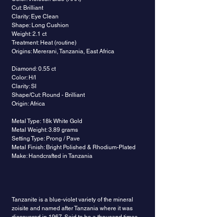
Cut: Brilliant
Clarity: Eye Clean
Shape: Long Cushion
Weight: 2.1 ct
Treatment: Heat (routine)
Origins: Mererani, Tanzania, East Africa
Diamond: 0.55 ct
Color: H/I
Clarity: SI
Shape/Cut: Round - Brilliant
Origin: Africa
Metal Type: 18k White Gold
Metal Weight: 3.89 grams
Setting Type: Prong / Pave
Metal Finish: Bright Polished & Rhodium-Plated
Make: Handcrafted in Tanzania
Tanzanite is a blue-violet variety of the mineral
zoisite and named after Tanzania where it was