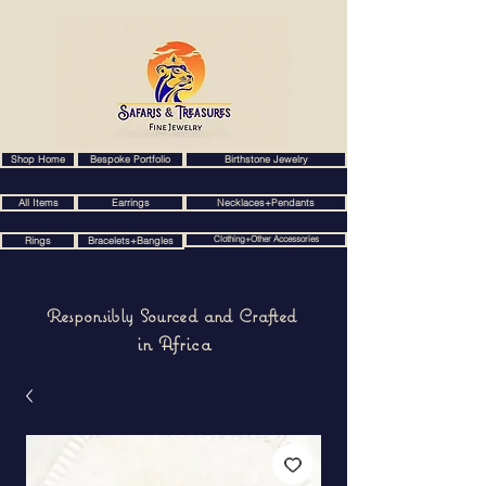
Shop Home
Bespoke Portfolio
Birthstone Jewelry
All Items
Earrings
Necklaces+Pendants
Clothing+Other Accessories
Rings
Bracelets+Bangles
Responsibly Sourced and Crafted
in Africa