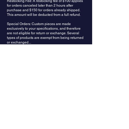
Restocking Fee: A restocking fee of $100 applies
limitations and boundaries to truly answer the call
for orders canceled later than 2 hours after
of the heart.
purchase and $150 for orders already shipped.
This amount will be deducted from a full refund.
Special Orders: Custom pieces are made
exclusively to your specifications, and therefore
are not eligible for return or exchange. Several
types of products are exempt from being returned
or exchanged...
custom color combinations
custom design orders
earrings with push back posts converted to screw
back earrings
customized items, individually designed jewelry
personalized items (items engraved per
customer’s request)
items with individually sourced gemstones and
made accordingly to specifications
if items have been made by an expedited (rush)
request
Refunds: Once your return is received and
inspected, we will send an email to notify you that
we have received your returned item. We will also
notify you whether you are approved for a full or
partial refund. A restocking fee of $150 will be
deducted from the refund amount. Then your