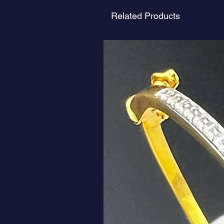
Related Products