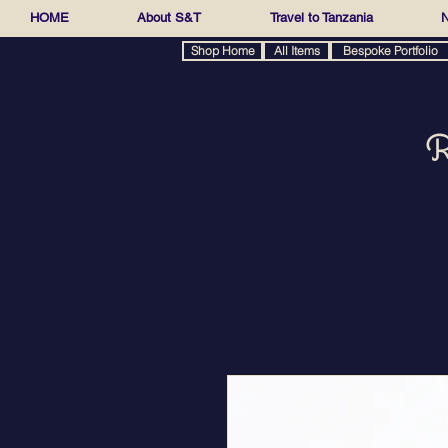
HOME
About S&T
Travel to Tanzania
N
Shop Home
All Items
Bespoke Portfolio
R