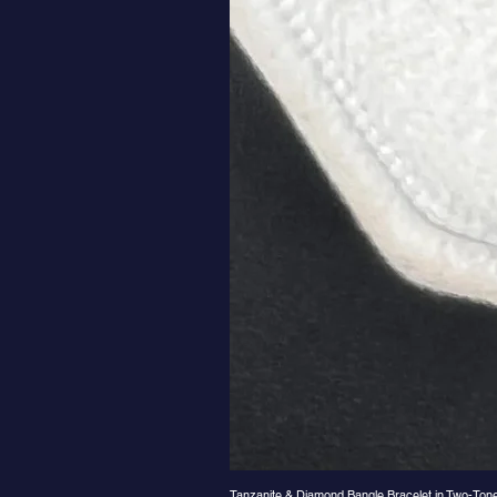
Tanzanite & Diamond Bangle Bracelet in Two-Ton