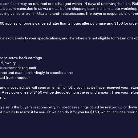
sed condition may be returned or exchanged within 14 days of receiving the item.
ust be communicated to us via e-mail before shipping back the item to our workshop
ting us first at
admin@safaris-and-treasures.com
. The buyer is responsible for th
00 applies for orders canceled later than 2 hours after purchase and $150 for orde
 exclusively to your specifications, and therefore are not eligible for return or e
ed to screw back earrings
ed jewelry
r customer’s request)
ones and made accordingly to specifications
ed (rush) request
and inspected, we will send an email to notify you that we have received your retur
und. A restocking fee of $150 will be deducted from the refund amount. Then your refu
ent.
g size is the buyer's responsibility. In most cases rings could be resized up or dow
 jeweler to resize it for you. Or we can do it for you for $150, which includes resiz