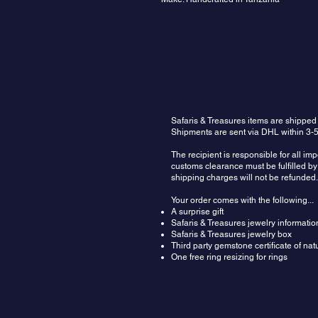
Safaris & Treasures items are shipped
Shipments are sent via DHL within 3-5
The recipient is responsible for all im
customs clearance must be fulfilled by 
shipping charges will not be refunded.
Your order comes with the following...
A surprise gift
Safaris & Treasures jewelry informatio
Safaris & Treasures jewelry box
Third party gemstone certificate of na
One free ring resizing for rings