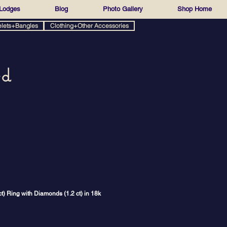
Lodges
Blog
Photo Gallery
Shop Home
elets+Bangles
Clothing+Other Accessories
ed
) Ring with Diamonds (1.2 ct) in 18k