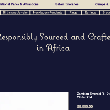
ational Parks & Attractions
Safari Itineraries
Camps & 
Birthstone Jewelry
Necklaces+Pendants
Rings
Earrings
Brac
esponsibly Sourced and Craft
in Africa
Zambian Emerald (1.10 ct
White Gold
Price
$5,000.00