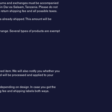
 Returns and exchanges must be accompanied
 in Dar es Salaam, Tanzania. Please do not
e return shipping fee and all possible taxes.
rs already shipped. This amount will be
xchange. Several types of products are exempt
ned item. We will also notify you whether you
nd will be processed and applied to your
n depending on design. In case you got the
ing fee and shipping labels both ways.