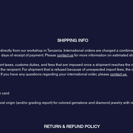
SHIPPING INFO
 directly from our workshop in Tanzania. International orders are charged a combin
 days of receipt of payment. Please
contact us
for more information on estimated sh
port taxes, customs duties, and fees that are imposed once a shipment reaches the re
the recipient. For shipment that is refused because of unexpected import fees, the c
 If you have any questions regarding your international order, please
contact us.
n card
tural origin (and/or grading report) for colored gemstone and diamond jewelry with r
RETURN & REFUND POLICY