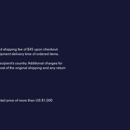
ed shipping fee of $45 upon checkout.
ipment delivery time of ordered items.
cipient's country. Additional charges for
ost of the original shipping and any return
etail price of more than US $1,000