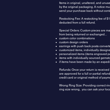
Items in original, unaltered, and unu
by the original packaging. A notice m
send your purchase back without contac
Restocking Fee: A restocking fee of $1
deducted from a full refund.
Special Orders: Custom pieces are made
from being returned or exchanged...
custom color combinations
custom design orders
earrings with push back posts convert
customized items, individually design
personalized items (items engraved pe
items with individually sourced gemst
if items have been made by an expedit
Refunds: Once your return is received 
are approved for a full or partial ref
credit card or original method of paym
Wrong Ring Size: Providing correct rin
ring size wrong, you can ask your local