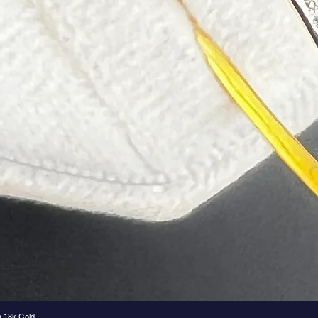
e 18k Gold