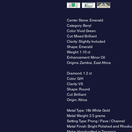
Center Stone: Emerald
Category: Beryl
Color: Vivid Green
Cut: Mixed Brilliant
Clarity: Slightly Included
Shape: Emerald
Weight: 1.10 ct
Enhancement: Minor Oil
Origins: Zambia, East Africa
Diamond: 1.2 ct
Color: G/H
Clarity: VS
Shape: Round
Cut: Brilliant
Origin: Africa
Metal Type: 18k White Gold
Metal Weight: 3.5 grams
Setting Type: Prong / Pave / Channel
Metal Finish: Bright Polished and Rhodi
Make: Handcrafted in Tanzania